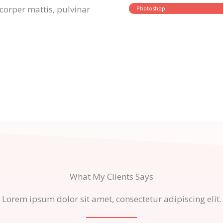
amcorper mattis, pulvinar
Photoshop
What My Clients Says
Lorem ipsum dolor sit amet, consectetur adipiscing elit.