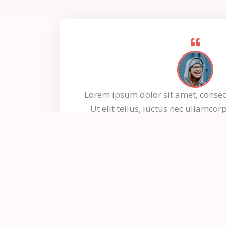
Lorem ipsum dolor sit amet, consect
Ut elit tellus, luctus nec ullamcor
dapibus leo.
Jessica Loren