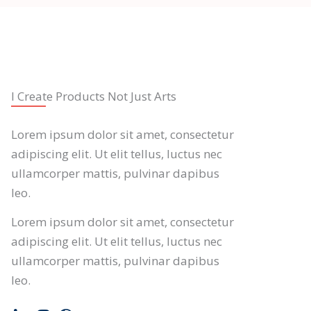
I Create Products Not Just Arts
Lorem ipsum dolor sit amet, consectetur
adipiscing elit. Ut elit tellus, luctus nec
ullamcorper mattis, pulvinar dapibus
leo.
Lorem ipsum dolor sit amet, consectetur
adipiscing elit. Ut elit tellus, luctus nec
ullamcorper mattis, pulvinar dapibus
leo.