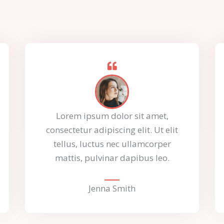
Lorem ipsum dolor sit amet,
consectetur adipiscing elit. Ut elit
tellus, luctus nec ullamcorper
mattis, pulvinar dapibus leo.
Jenna Smith