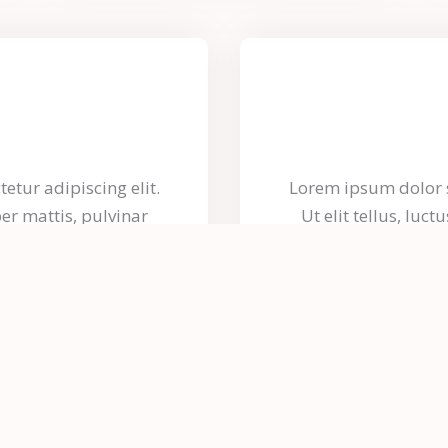
etur adipiscing elit.
Lorem ipsum dolor si
per mattis, pulvinar
Ut elit tellus, luc