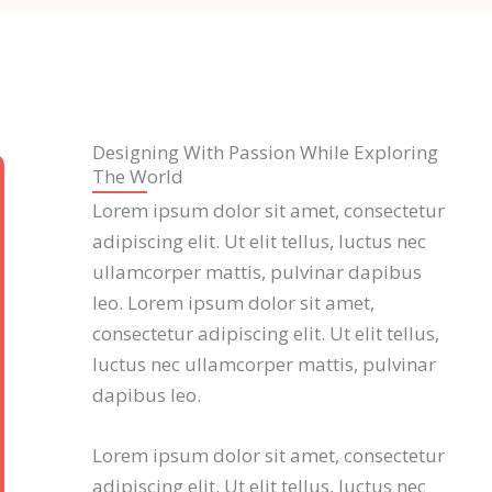
Designing With Passion While Exploring
The World
Lorem ipsum dolor sit amet, consectetur
adipiscing elit. Ut elit tellus, luctus nec
ullamcorper mattis, pulvinar dapibus
leo. Lorem ipsum dolor sit amet,
consectetur adipiscing elit. Ut elit tellus,
luctus nec ullamcorper mattis, pulvinar
dapibus leo.
Lorem ipsum dolor sit amet, consectetur
adipiscing elit. Ut elit tellus, luctus nec