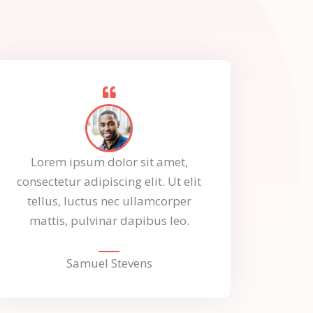
Lorem ipsum dolor sit amet,
consectetur adipiscing elit. Ut elit
tellus, luctus nec ullamcorper
mattis, pulvinar dapibus leo.
Samuel Stevens