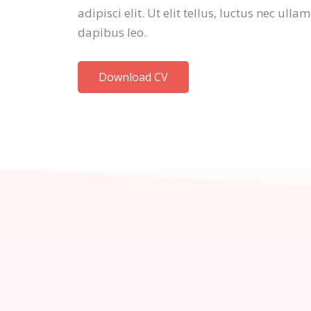
adipisci elit. Ut elit tellus, luctus nec ull
dapibus leo.
Download CV