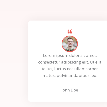
Lorem ipsum dolor sit amet,
consectetur adipiscing elit. Ut elit
tellus, luctus nec ullamcorper
mattis, pulvinar dapibus leo.
John Doe