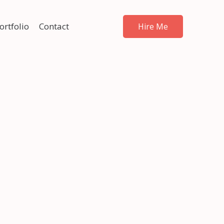
ortfolio
Contact
Hire Me