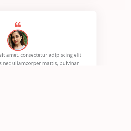
t amet, consectetur adipiscing elit.
tus nec ullamcorper mattis, pulvinar
dapibus leo.
Mykel Johnson