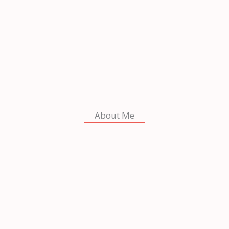
About Me