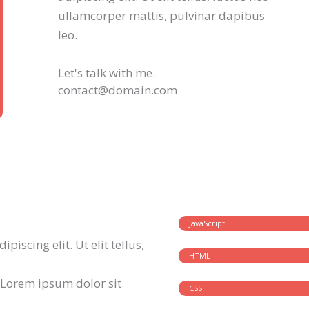
ullamcorper mattis, pulvinar dapibus
leo.
Let's talk with me.
contact@domain.com
JavaScript
iscing elit. Ut elit tellus,
HTML
 Lorem ipsum dolor sit
CSS