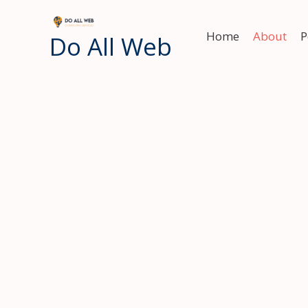
Skip
to
Home
About
P
Do All Web
content