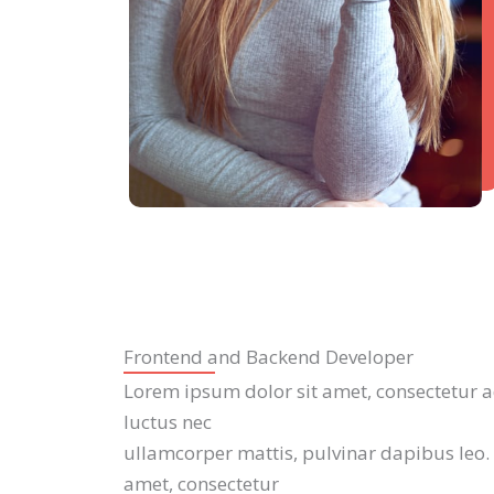
Frontend and Backend Developer
Lorem ipsum dolor sit amet, consectetur adip
luctus nec
ullamcorper mattis, pulvinar dapibus leo.
amet, consectetur