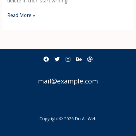
delete it, then start writing!
Read More »
mail@example.com
Copyright © 2026 Do All Web