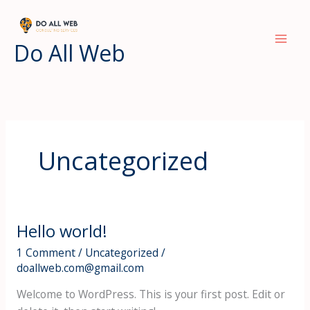
Skip
to
content
Do All Web
Uncategorized
Hello world!
Hello
world!
1 Comment
/
Uncategorized
/
doallweb.com@gmail.com
Welcome to WordPress. This is your first post. Edit or